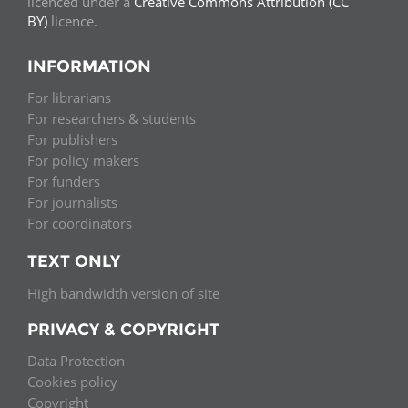
licenced under a
Creative Commons Attribution (CC
BY)
licence.
INFORMATION
For librarians
For researchers & students
For publishers
For policy makers
For funders
For journalists
For coordinators
TEXT ONLY
High bandwidth version of site
PRIVACY & COPYRIGHT
Data Protection
Cookies policy
Copyright