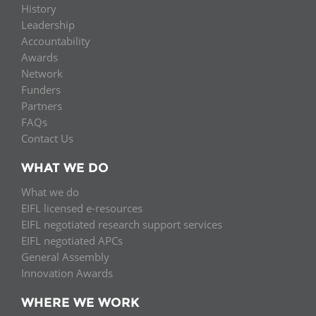
History
Leadership
Accountability
Awards
Network
Funders
Partners
FAQs
Contact Us
WHAT WE DO
What we do
EIFL licensed e-resources
EIFL negotiated research support services
EIFL negotiated APCs
General Assembly
Innovation Awards
WHERE WE WORK