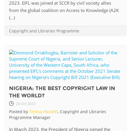
2023. EIFL was joined at SCCR by civil society allies
from the global coalition on Access to Knowledge (A2K
(...)
Copyright and Libraries Programme
NIGERIA: THE BEST COPYRIGHT LAW IN
THE WORLD?
26 Oct 2023
Posted by
Teresa Hackett
, Copyright and Libraries
Programme Manager
In March 2023, the President of Nigeria signed the