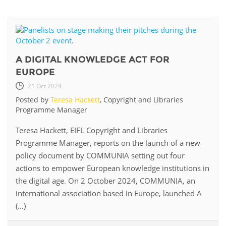
A DIGITAL KNOWLEDGE ACT FOR
EUROPE
21 Oct 2024
Posted by
Teresa Hackett
, Copyright and Libraries
Programme Manager
Teresa Hackett, EIFL Copyright and Libraries
Programme Manager, reports on the launch of a new
policy document by COMMUNIA setting out four
actions to empower European knowledge institutions in
the digital age. On 2 October 2024, COMMUNIA, an
international association based in Europe, launched A
(...)