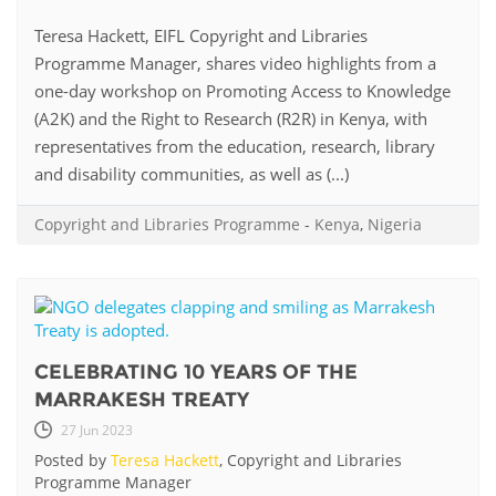
Teresa Hackett, EIFL Copyright and Libraries
Programme Manager, shares video highlights from a
one-day workshop on Promoting Access to Knowledge
(A2K) and the Right to Research (R2R) in Kenya, with
representatives from the education, research, library
and disability communities, as well as (...)
Copyright and Libraries Programme
-
Kenya
,
Nigeria
CELEBRATING 10 YEARS OF THE
MARRAKESH TREATY
27 Jun 2023
Posted by
Teresa Hackett
, Copyright and Libraries
Programme Manager