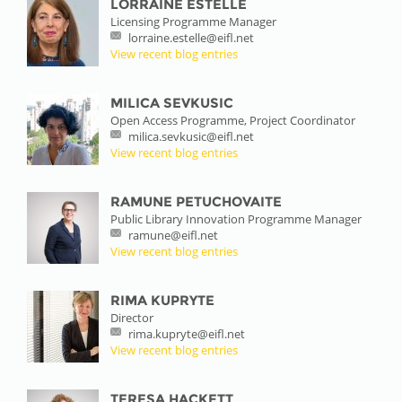
LORRAINE ESTELLE
Licensing Programme Manager
lorraine.estelle@eifl.net
View recent blog entries
MILICA SEVKUSIC
Open Access Programme, Project Coordinator
milica.sevkusic@eifl.net
View recent blog entries
RAMUNE PETUCHOVAITE
Public Library Innovation Programme Manager
ramune@eifl.net
View recent blog entries
RIMA KUPRYTE
Director
rima.kupryte@eifl.net
View recent blog entries
TERESA HACKETT