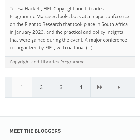
Teresa Hackett, EIFL Copyright and Libraries
Programme Manager, looks back at a major conference
on the Right to Research that took place in South Africa
in January 2023, and the practical and policy insights
that were gained during the event. A major conference
co-organized by EIFL, with national (...)
Copyright and Libraries Programme
1
2
3
4
›
»
MEET THE BLOGGERS