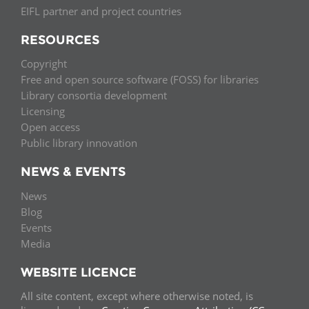
EIFL partner and project countries
RESOURCES
Copyright
Free and open source software (FOSS) for libraries
Library consortia development
Licensing
Open access
Public library innovation
NEWS & EVENTS
News
Blog
Events
Media
WEBSITE LICENCE
All site content, except where otherwise noted, is