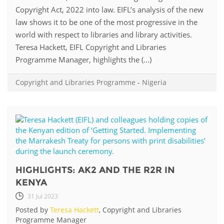
Copyright Act, 2022 into law. EIFL’s analysis of the new
law shows it to be one of the most progressive in the
world with respect to libraries and library activities.
Teresa Hackett, EIFL Copyright and Libraries
Programme Manager, highlights the (...)
Copyright and Libraries Programme
-
Nigeria
HIGHLIGHTS: AK2 AND THE R2R IN
KENYA
31 Jul 2023
Posted by
Teresa Hackett
, Copyright and Libraries
Programme Manager