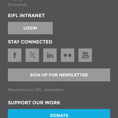
Disclaimer
EIFL INTRANET
LOGIN
STAY CONNECTED
SIGN UP FOR NEWSLETTER
Read previous EIFL newsletters
SUPPORT OUR WORK
DONATE