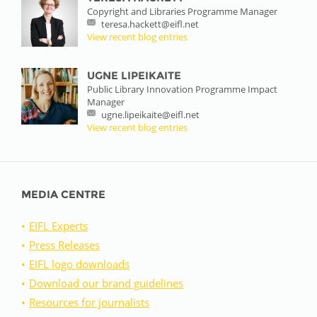
Copyright and Libraries Programme Manager
teresa.hackett@eifl.net
View recent blog entries
UGNE LIPEIKAITE
Public Library Innovation Programme Impact
Manager
ugne.lipeikaite@eifl.net
View recent blog entries
MEDIA CENTRE
EIFL Experts
Press Releases
EIFL logo downloads
Download our brand guidelines
Resources for journalists