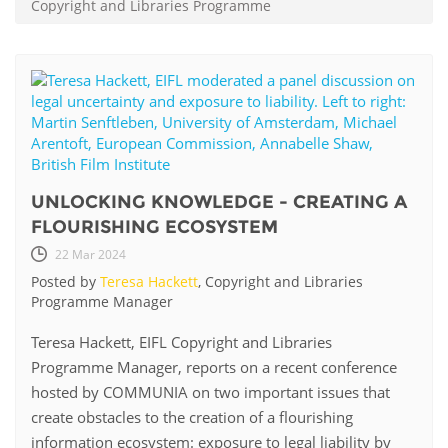
Copyright and Libraries Programme
UNLOCKING KNOWLEDGE - CREATING A
FLOURISHING ECOSYSTEM
22 Mar 2024
Posted by
Teresa Hackett
, Copyright and Libraries
Programme Manager
Teresa Hackett, EIFL Copyright and Libraries
Programme Manager, reports on a recent conference
hosted by COMMUNIA on two important issues that
create obstacles to the creation of a flourishing
information ecosystem: exposure to legal liability by