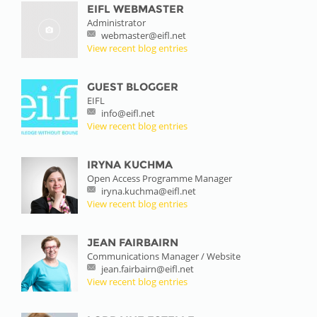
EIFL WEBMASTER
Administrator
webmaster@eifl.net
View recent blog entries
GUEST BLOGGER
EIFL
info@eifl.net
View recent blog entries
IRYNA KUCHMA
Open Access Programme Manager
iryna.kuchma@eifl.net
View recent blog entries
JEAN FAIRBAIRN
Communications Manager / Website
jean.fairbairn@eifl.net
View recent blog entries