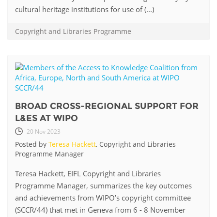
cultural heritage institutions for use of (...)
Copyright and Libraries Programme
BROAD CROSS-REGIONAL SUPPORT FOR
L&ES AT WIPO
20 Nov 2023
Posted by
Teresa Hackett
, Copyright and Libraries
Programme Manager
Teresa Hackett, EIFL Copyright and Libraries
Programme Manager, summarizes the key outcomes
and achievements from WIPO’s copyright committee
(SCCR/44) that met in Geneva from 6 - 8 November