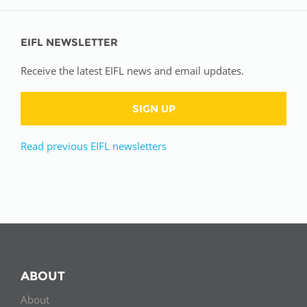
EIFL NEWSLETTER
Receive the latest EIFL news and email updates.
SIGN UP
Read previous EIFL newsletters
ABOUT
About