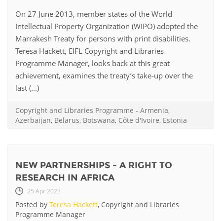
On 27 June 2013, member states of the World
Intellectual Property Organization (WIPO) adopted the
Marrakesh Treaty for persons with print disabilities.
Teresa Hackett, EIFL Copyright and Libraries
Programme Manager, looks back at this great
achievement, examines the treaty’s take-up over the
last (...)
Copyright and Libraries Programme
-
Armenia
,
Azerbaijan
,
Belarus
,
Botswana
,
Côte d'Ivoire
,
Estonia
NEW PARTNERSHIPS - A RIGHT TO
RESEARCH IN AFRICA
25 Apr 2023
Posted by
Teresa Hackett
, Copyright and Libraries
Programme Manager